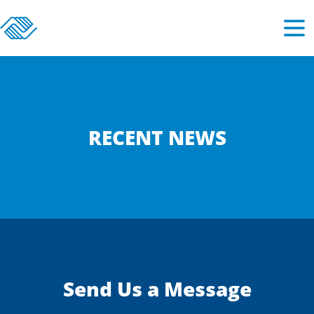
RECENT NEWS
Send Us a Message