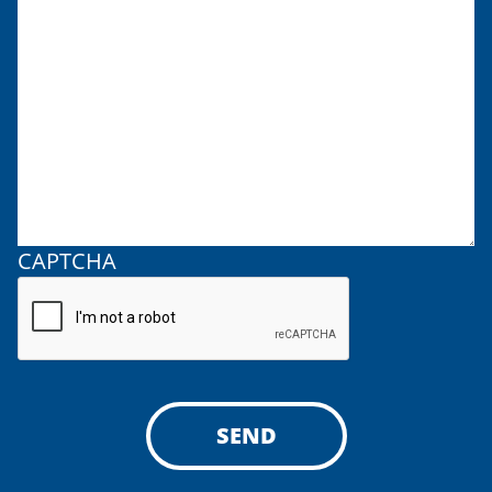
CAPTCHA