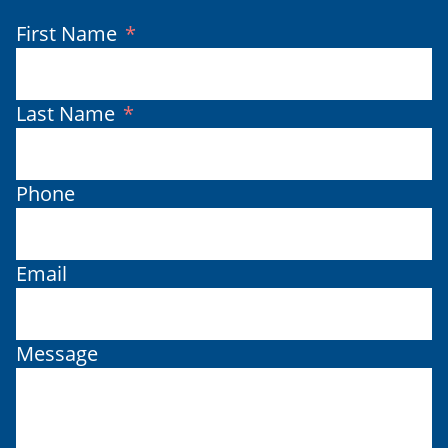
(Required)
First Name
(Required)
Last Name
Phone
Email
Message