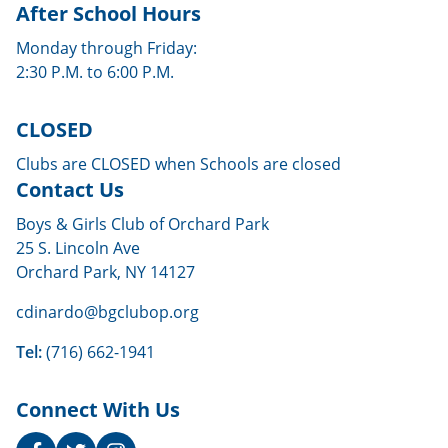
After School Hours
Monday through Friday:
2:30 P.M. to 6:00 P.M.
CLOSED
Clubs are CLOSED when Schools are closed
Contact Us
Boys & Girls Club of Orchard Park
25 S. Lincoln Ave
Orchard Park, NY 14127
cdinardo@bgclubop.org
Tel:
(716) 662-1941
Connect With Us