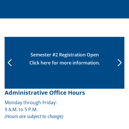
Semester #2 Registration Open
Click
here
for more information.
Administrative Office Hours
Monday through Friday:
9 A.M. to 5 P.M.
(Hours are subject to change)