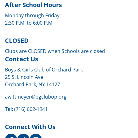
After School Hours
Monday through Friday:
2:30 P.M. to 6:00 P.M.
CLOSED
Clubs are CLOSED when Schools are closed
Contact Us
Boys & Girls Club of Orchard Park
25 S. Lincoln Ave
Orchard Park, NY 14127
awittmeyer@bgclubop.org
Tel:
(716) 662-1941
Connect With Us