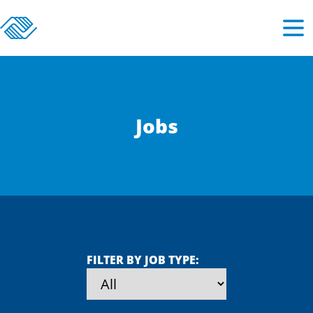
Jobs
FILTER BY JOB TYPE: