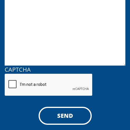
CAPTCHA