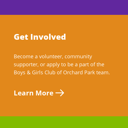
Get Involved
Become a volunteer, community
supporter, or apply to be a part of the
Boys & Girls Club of Orchard Park team.
Learn More